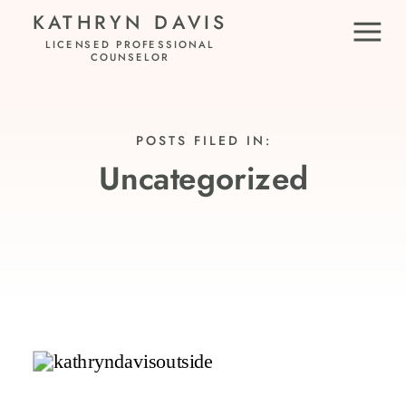
KATHRYN DAVIS
LICENSED PROFESSIONAL
COUNSELOR
POSTS FILED IN:
Uncategorized