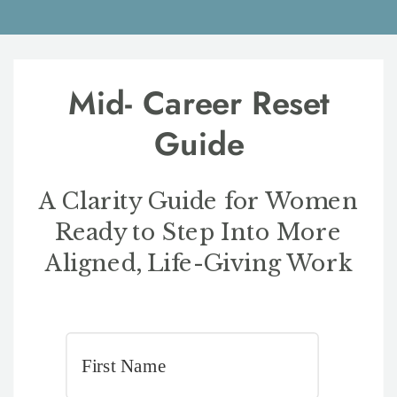
Mid- Career Reset
Guide
A Clarity Guide for Women
Ready to Step Into More
Aligned, Life-Giving Work