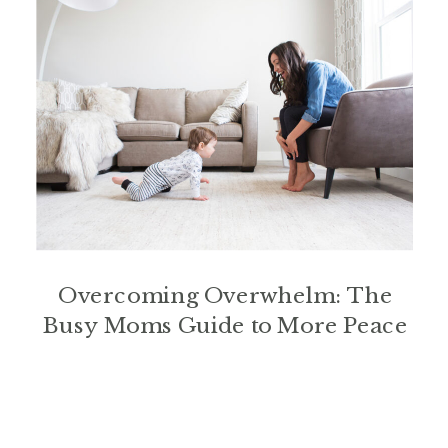
Overcoming Overwhelm: The
Busy Moms Guide to More Peace