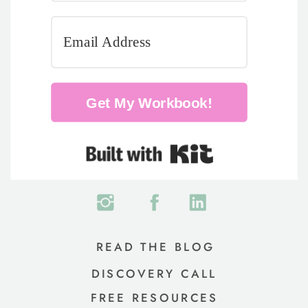
Get My Workbook!
Built with Kit
READ THE BLOG
DISCOVERY CALL
FREE RESOURCES