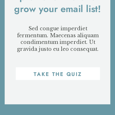
grow your email list!
Sed congue imperdiet
fermentum. Maecenas aliquam
condimentum imperdiet. Ut
gravida justo eu leo consequat.
TAKE THE QUIZ