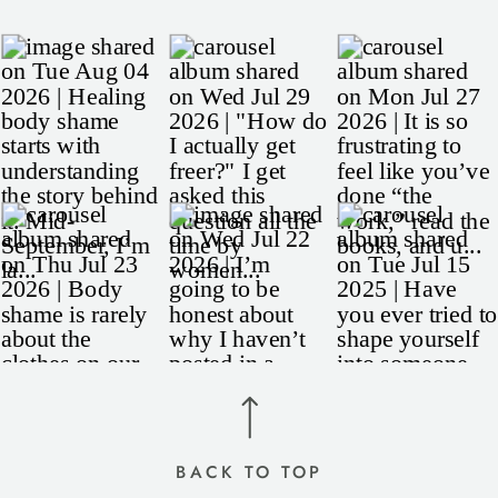
BACK TO TOP