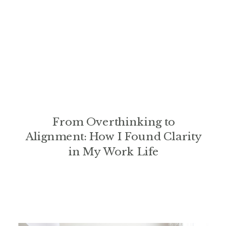
From Overthinking to
Alignment: How I Found Clarity
in My Work Life