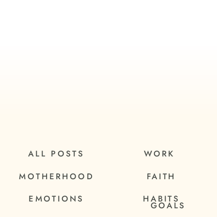
ALL POSTS
WORK
MOTHERHOOD
FAITH
EMOTIONS
HABITS
GOALS