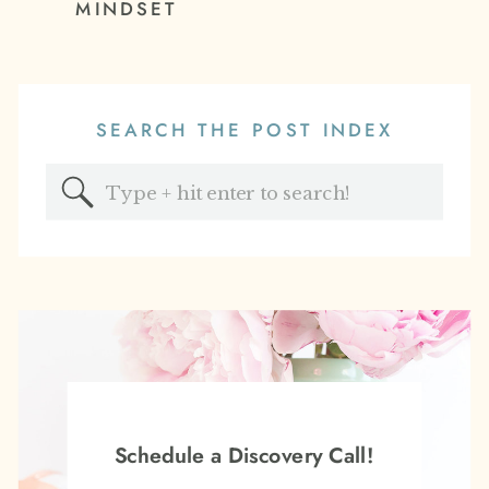
MINDSET
SEARCH THE POST INDEX
Search
for:
Schedule a Discovery Call!