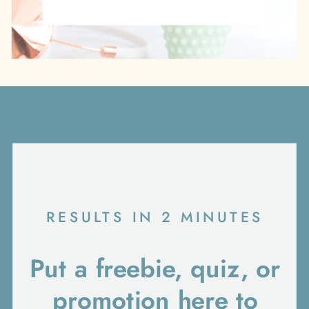
RESULTS IN 2 MINUTES
Put a freebie, quiz, or
promotion here to