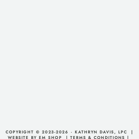
COPYRIGHT © 2023-2026 · KATHRYN DAVIS, LPC |
WEBSITE BY EM SHOP
|
TERMS & CONDITIONS
|